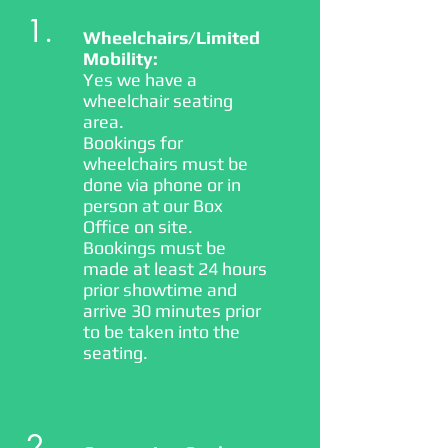
1.
Wheelchairs/Limited
Mobility:
Yes we have a
wheelchair seating
area.
Bookings for
wheelchairs must be
done via phone or in
person at our Box
Office on site.
Bookings must be
made at least 24 hours
prior showtime and
arrive 30 minutes prior
to be taken into the
seating.
2.