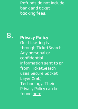
Refunds do not include
bank and ticket
booking fees.
8.
Privacy Policy
Our ticketing is
through TicketSearch.
Any personal or
confidential
information sent to or
from TicketSearch
uses Secure Socket
Layer (SSL)
Technology. Their
Privacy Policy can be
found
here