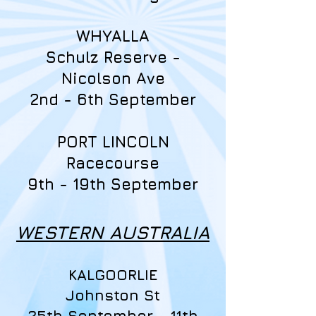
WHYALLA
Schulz Reserve -
Nicolson Ave
2nd - 6th September
PORT LINCOLN
Racecourse
9th - 19th September
WESTERN AUSTRALIA
KALGOORLIE
Johnston St
25th September - 11th