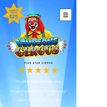
FIVE STAR CIRCUS
" Absolutely incredible show,
the performances were amazing!
Great for adults & kids"