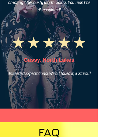
amazing!” Seriously worth going. You won’t be
disappointed!
Cassy, North Lakes
Exceeded Expectations! We all loved it, 5 Stars!!!
FAQ