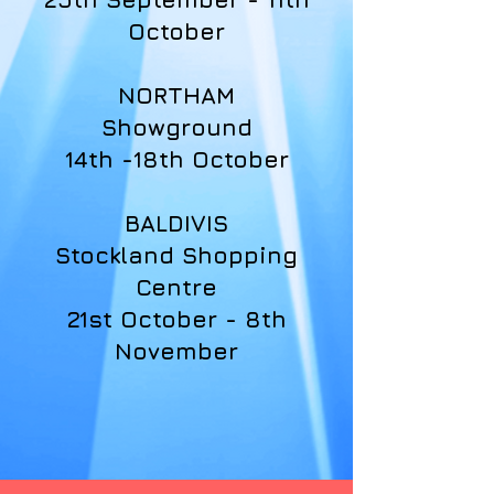
October
NORTHAM
Showground
14th -18th October
BALDIVIS
Stockland Shopping
Centre
21st October - 8th
November