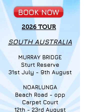
BOOK NOW
2026 TOUR
SOUTH AUSTRALIA
MURRAY BRIDGE
Sturt Reserve
31st July - 9th August
NOARLUNGA
Beach Road - opp
Carpet Court
12th - 23rd August