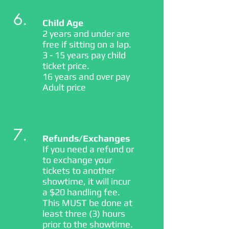
6.
Child Age
2 years and under are
free if sitting on a lap.
3 - 15 years pay child
ticket price.
16 years and over pay
Adult price
7.
Refunds/Exchanges
If you need a refund or
to exchange your
tickets to another
showtime, it will incur
a $20 handling fee.
This MUST be done at
least three (3) hours
prior to the showtime.