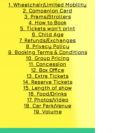
1. Wheelchair/Limited Mobility
2. Companion Card
3. Prams/Strollers
4. How to Book
5. Tickets won't print
6. Child Age
7. Refunds/Exchanges
8. Privacy Policy
9. Booking Terms & Conditions
10. Group Pricing
11. Concession
12. Box Office
13. Extra Tickets
14. Reserve Tickets
15. Length of show
16. Food/Drinks
17. Photos/Video
18. Car Park/Venue
1
9. Volume