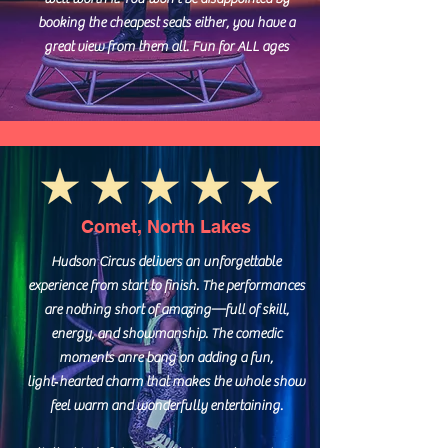
booking the cheapest seats either, you have a
great view from them all. Fun for ALL ages
Comet, North Lakes
Hudson Circus delivers an unforgettable
experience from start to finish. The performances
are nothing short of amazing—full of skill,
energy, and showmanship. The comedic
moments anre bang on adding a fun,
light‑hearted charm that makes the whole show
feel warm and wonderfully entertaining.