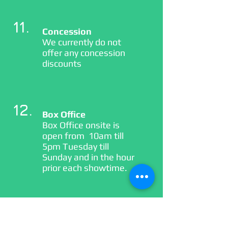
11.
Concession
We currently do not
offer any concession
discounts
12.
Box Office
Box Office onsite is
open from 10am till
5pm Tuesday till
Sunday and in the hour
prior each showtime.
13.