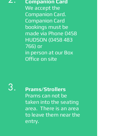
Companion Card
We accept the
Companion Card.
Companion Card
bookings must be
made via Phone 0458
HUDSON
(0458 483
766)
or
in person at our Box
Office on site
3.
Prams/Strollers
Prams can not be
taken into the seating
area. There is an area
to leave them near the
entry.