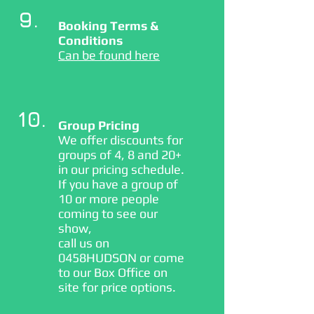
9.
Booking Terms &
Conditions
Can be found here
10.
Group Pricing
We offer discounts for
groups of 4, 8 and 20+
in our pricing schedule.
If you have a group of
10 or more people
coming to see our
show,
call us on
0458HUDSON or come
to our Box Office on
site for price options.