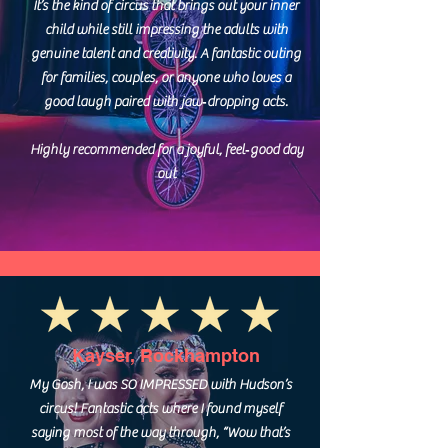
It’s the kind of circus that brings out your inner
child while still impressing the adults with
genuine talent and creativity. A fantastic outing
for families, couples, or anyone who loves a
good laugh paired with jaw‑dropping acts.
Highly recommended for a joyful, feel‑good day
out
Kayser, Rockhampton
My Gosh, I was SO IMPRESSED with Hudson’s
circus! Fantastic acts where I found myself
saying most of the way through, “Wow that’s