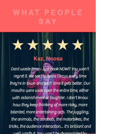
WHAT PEOPLE
SAY
Kaz, Noosa
Dont waste time - Just book NOW!! You won't
regret it. We see Hudsons Circus every time
they're in town and each time it gets better. Our
mouths were wide open the entire time, either
with astonishment or laughter. I don't know
how they keep thinking of more risky, more
talented, more entertaining acts. The juggling,
the animals, the acrobats, the motorbikes, the
tricks, the audience interaction... it's brilliant and
well worth it. You won't be disappointed by