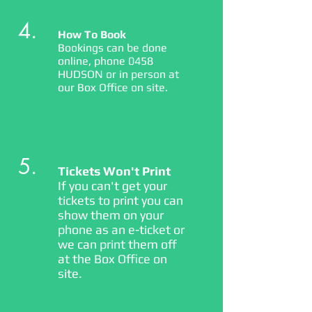
4.
How To Book
Bookings can be done
online, phone 0458
HUDSON or in person at
our Box Office on site.
5.
Tickets Won't Print
If you can't get your
tickets to print you can
show them on your
phone as an e-ticket or
we can print them off
at the Box Office on
site.