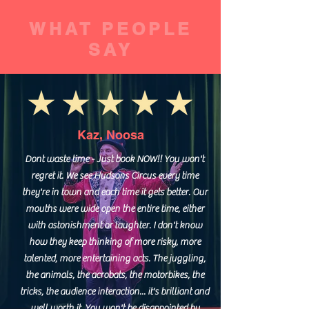
WHAT PEOPLE
SAY
Kaz, Noosa
Dont waste time - Just book NOW!! You won't
regret it. We see Hudsons Circus every time
they're in town and each time it gets better. Our
mouths were wide open the entire time, either
with astonishment or laughter. I don't know
how they keep thinking of more risky, more
talented, more entertaining acts. The juggling,
the animals, the acrobats, the motorbikes, the
tricks, the audience interaction... it's brilliant and
well worth it. You won't be disappointed by