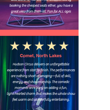
booking the cheapest seats either, you have a
great view from them all. Fun for ALL ages
Comet, North Lakes
Hudson Circus delivers an unforgettable
experience from start to finish. The performances
are nothing short of amazing—full of skill,
energy, and showmanship. The comedic
moments anre bang on adding a fun,
light‑hearted charm that makes the whole show
feel warm and wonderfully entertaining.