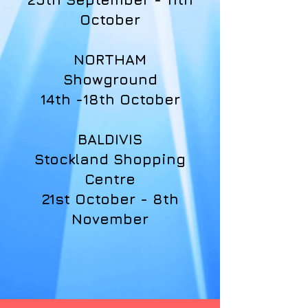
October
NORTHAM
Showground
14th -18th October
BALDIVIS
Stockland Shopping
Centre
21st October - 8th
November