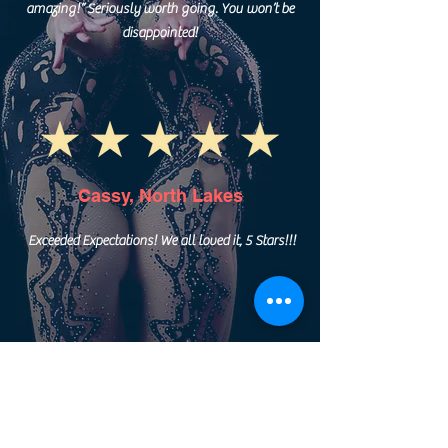
amazing!” Seriously worth going. You won’t be
disappointed!
Cassy, North Lakes
Exceeded Expectations! We all loved it, 5 Stars!!!