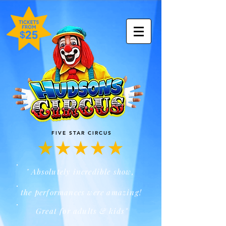
FIVE STAR CIRCUS
" Absolutely incredible show,
the performances were amazing!
Great for adults & kids"