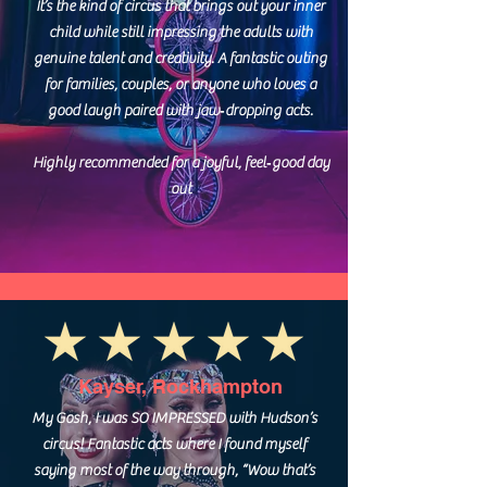
It’s the kind of circus that brings out your inner
child while still impressing the adults with
genuine talent and creativity. A fantastic outing
for families, couples, or anyone who loves a
good laugh paired with jaw‑dropping acts.
Highly recommended for a joyful, feel‑good day
out
Kayser, Rockhampton
My Gosh, I was SO IMPRESSED with Hudson’s
circus! Fantastic acts where I found myself
saying most of the way through, “Wow that’s