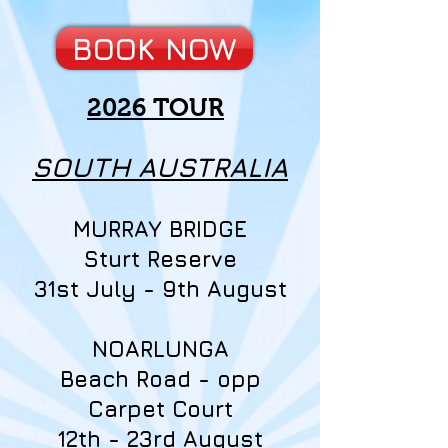
BOOK NOW
2026 TOUR
SOUTH AUSTRALIA
MURRAY BRIDGE
Sturt Reserve
31st July - 9th August
NOARLUNGA
Beach Road - opp
Carpet Court
12th - 23rd August