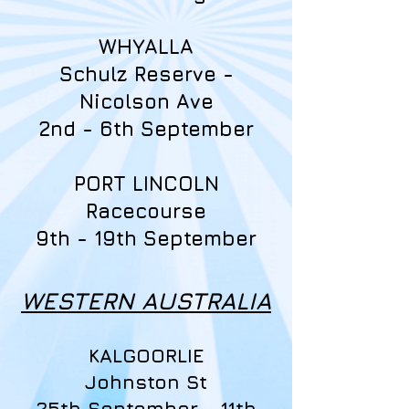
WHYALLA
Schulz Reserve -
Nicolson Ave
2nd - 6th September
PORT LINCOLN
Racecourse
9th - 19th September
WESTERN AUSTRALIA
KALGOORLIE
Johnston St
25th September - 11th